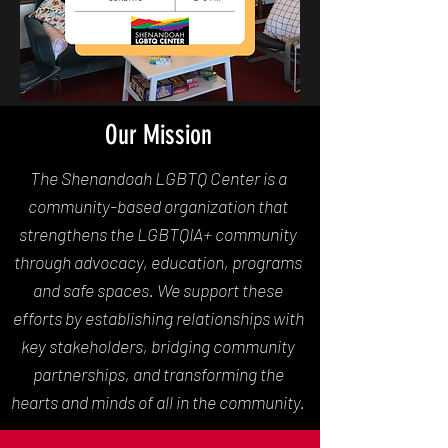
Our Mission
The Shenandoah LGBTQ Center is a
community-based organization that
strengthens the LGBTQIA+ community
through advocacy, education, programs
and safe spaces. We support these
efforts by establishing relationships with
key stakeholders, bridging community
partnerships, and transforming the
hearts and minds of all in the community.