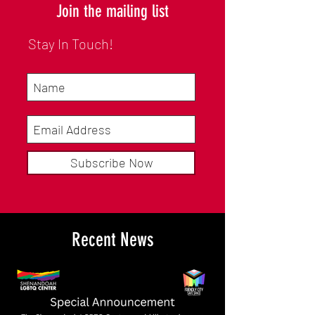
Join the mailing list
Stay In Touch!
Subscribe Now
Recent News