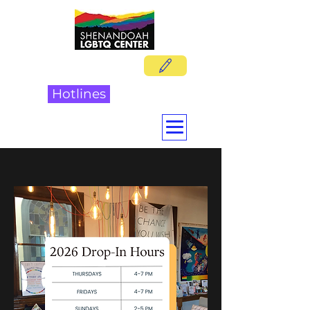
DONATE
Hotlines