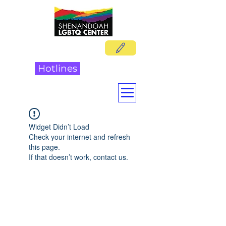
DONATE
Hotlines
Widget Didn’t Load
Check your internet and refresh
this page.
If that doesn’t work, contact us.
Shenandoah LGBTQ Center