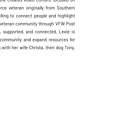
rce veteran originally from Southern
lling to connect people and highlight
e veteran community through VFW Post
, supported, and connected. Lexie is
 community and expand resources for
with her wife Christa, their dog Tony,