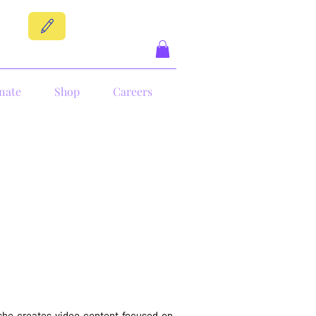
DONATE
nate
Shop
Careers
e she creates video content focused on