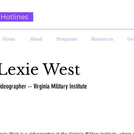
Hotlines
Home
About
Programs
Resources
Do
Lexie West
ideographer -- Virginia Military Institute
exie West is a videographer at the Virginia Military Institute, wher