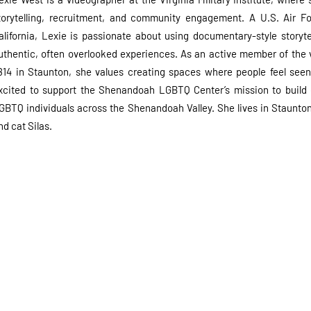
torytelling, recruitment, and community engagement. A U.S. Air Fo
alifornia, Lexie is passionate about using documentary-style storyte
uthentic, often overlooked experiences. As an active member of th
814 in Staunton, she values creating spaces where people feel seen
xcited to support the Shenandoah LGBTQ Center’s mission to build
GBTQ individuals across the Shenandoah Valley. She lives in Staunton 
nd cat Silas.