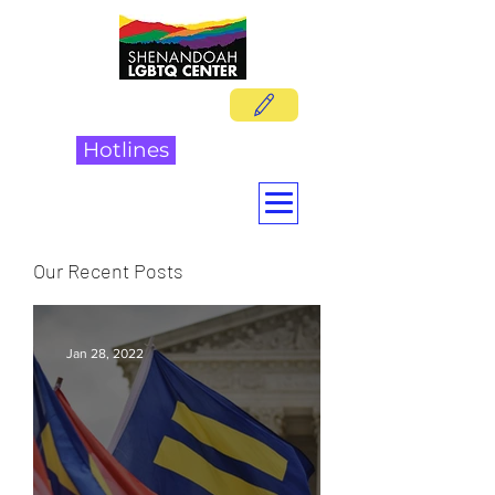
DONATE
Hotlines
Our Recent Posts
Jan 28, 2022