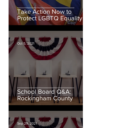
Take Action Now to
Protect LGBTQ Equality
Oct 5, 2021
School Board Q&A:
Rockingham County
Sep 29, 2021