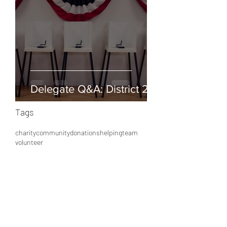
Delegate Q&A: District 25
Tags
charity
community
donations
helping
team
volunteer