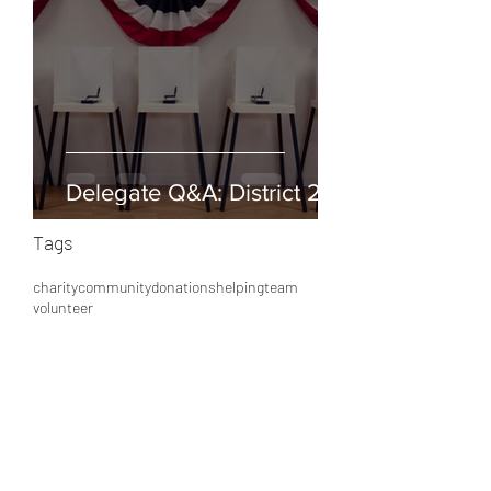
Delegate Q&A: District 25
Tags
charity
community
donations
helping
team
volunteer