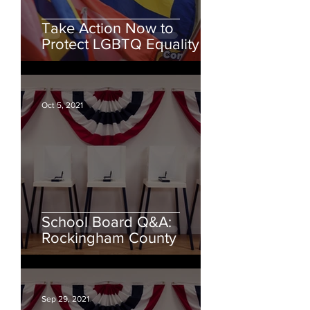
Take Action Now to
Protect LGBTQ Equality
Oct 5, 2021
School Board Q&A:
Rockingham County
Sep 29, 2021