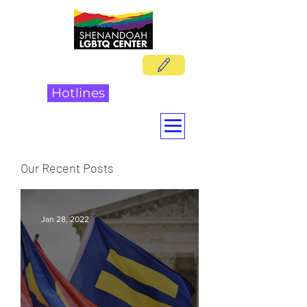
DONATE
Hotlines
Our Recent Posts
Jan 28, 2022