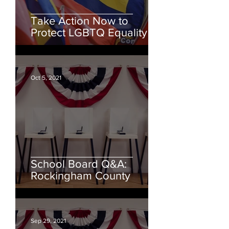
Take Action Now to
Protect LGBTQ Equality
Oct 5, 2021
School Board Q&A:
Rockingham County
Sep 29, 2021