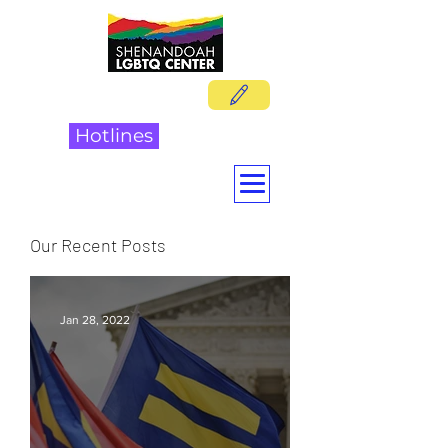
DONATE
Hotlines
Our Recent Posts
Jan 28, 2022