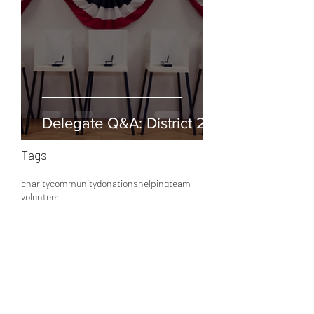
Delegate Q&A: District 25
Tags
charity
community
donations
helping
team
volunteer